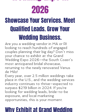
2026
Showcase Your Services. Meet
Qualified Leads. Grow Your
Wedding Business.
Are you a wedding vendor in MA or RI
looking to reach hundreds of engaged
couples planning their big day? Don’t miss
your chance to exhibit at the Grand
Wedding Expo 2026—the South Coast’s
most anticipated bridal showcase,
returning to the newly renovated Venus
de Milo!
Every year, over 2.5 million weddings take
place in the U.S., and the wedding services
industry continues to thrive—expected to
surpass $219 billion in 2024. If you're
looking for wedding leads, bride-to-be
exposure, and local marketing
opportunities, this is your moment.
Why Exhibit at Grand Wedding