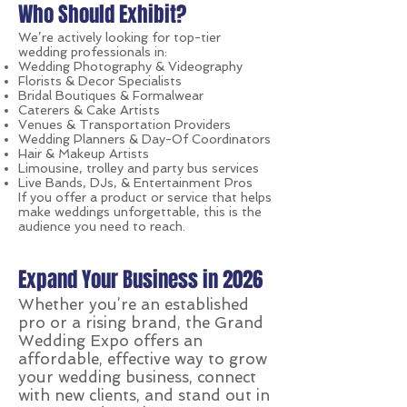
Who Should Exhibit?
We’re actively looking for top-tier
wedding professionals in:
Wedding Photography & Videography
Florists & Decor Specialists
Bridal Boutiques & Formalwear
Caterers & Cake Artists
Venues & Transportation Providers
Wedding Planners & Day-Of Coordinators
Hair & Makeup Artists
Limousine, trolley and party bus services
Live Bands, DJs, & Entertainment Pros
If you offer a product or service that helps
make weddings unforgettable, this is the
audience you need to reach.
Expand Your Business in 2026
Whether you’re an established
pro or a rising brand, the Grand
Wedding Expo offers an
affordable, effective way to grow
your wedding business, connect
with new clients, and stand out in