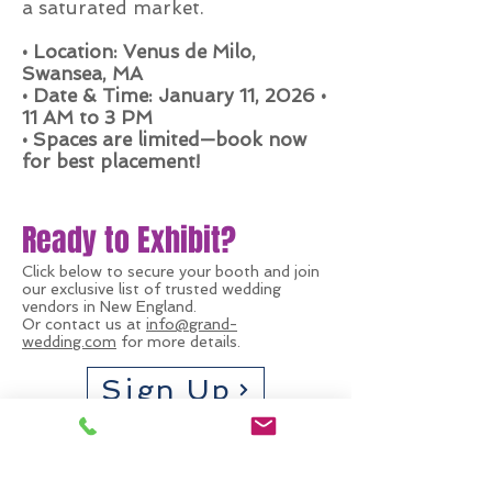
a saturated market.
• Location: Venus de Milo,
Swansea, MA
• Date & Time: January 11, 2026 •
11 AM to 3 PM
• Spaces are limited—book now
for best placement!
Ready to Exhibit?
Click below to secure your booth and join
our exclusive list of trusted wedding
vendors in New England.
Or contact us at
info@grand-
wedding.com
for more details.
Sign Up