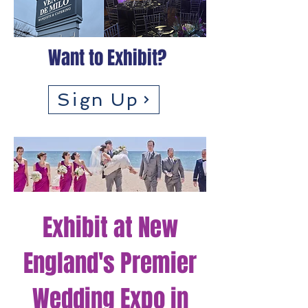
Want to Exhibit?
Sign Up
Exhibit at New
England's Premier
Wedding Expo in