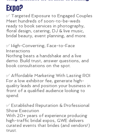
Expo?
✅
Targeted Exposure to Engaged Couples
Meet hundreds of soon-to-be-weds
ready to book services in photography,
floral design, catering, DJ & live music,
bridal beauty, event planning, and more.
✅ High-Converting, Face-to-Face
Interactions
Nothing beats a handshake and a live
demo. Build trust, answer questions, and
book consultations on the spot.
✅ Affordable Marketing With Lasting ROI
For a low exhibitor fee, generate high-
quality leads and position your business in
front of a qualified audience looking to
spend.
✅ Established Reputation & Professional
Show Execution
With 20+ years of experience producing
high-traffic bridal expos, GWE delivers
curated events that brides (and vendors!)
trust.