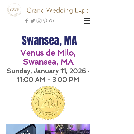
Swansea, MA
Venus de Milo,
Swansea, MA
Sunday, January 11, 202
6 •
11:00 AM - 3:00 PM