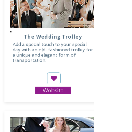
The Wedding Trolley
Add a special touch to your special
day with an old-fashioned trolley for
a unique and elegant form of
transportation.
Website