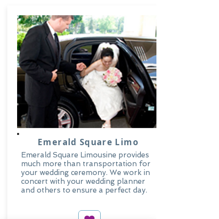
Emerald Square Limo
Emerald Square Limousine provides
much more than transportation for
your wedding ceremony. We work in
concert with your wedding planner
and others to ensure a perfect day.