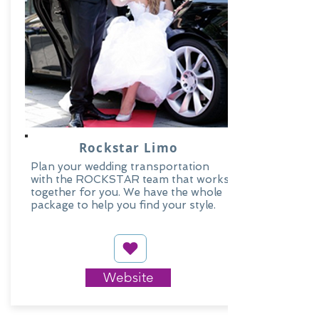
Rockstar Limo
Plan your wedding transportation
with the ROCKSTAR team that works
together for you. We have the whole
package to help you find your style.
Website