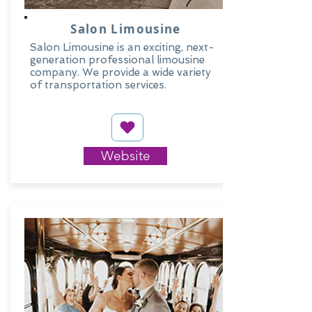
Salon Limousine
Salon Limousine is an exciting, next-
generation professional limousine
company. We provide a wide variety
of transportation services.
Website