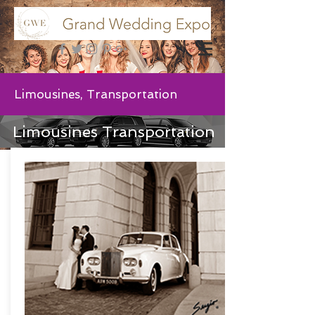
Limousines, Transportation
Limousines Transportation