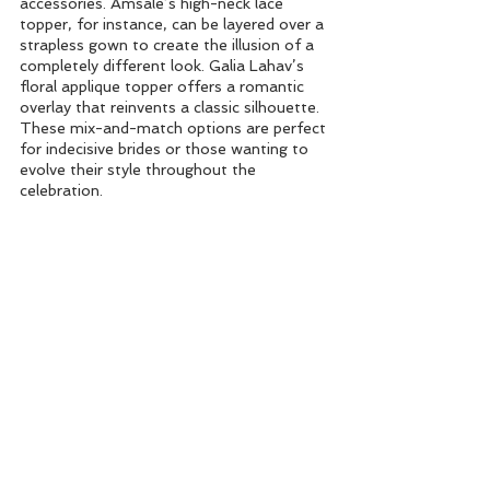
accessories. Amsale’s high-neck lace 
topper, for instance, can be layered over a 
strapless gown to create the illusion of a 
completely different look. Galia Lahav’s 
floral applique topper offers a romantic 
overlay that reinvents a classic silhouette. 
These mix-and-match options are perfect 
for indecisive brides or those wanting to 
evolve their style throughout the 
celebration.