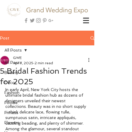
Post
All Posts
GWE
All Posts
Apr 7, 2025
2 min read
5 Bridal Fashion Trends
Beauty
for 2025
Decor
In early April, New York City hosts the 
Fashion
ultimate bridal fashion hub as dozens of 
designers unveiled their newest 
Foodie
collections. Beauty was in no short supply
—think delicate lace, flowing tulle, 
Fitness
sumptuous satin, intricate appliqués, 
Flowers
dazzling beading, and plenty of shimmer. 
Among the glamour, several standout 