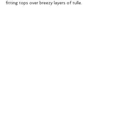
fitting tops over breezy layers of tulle.