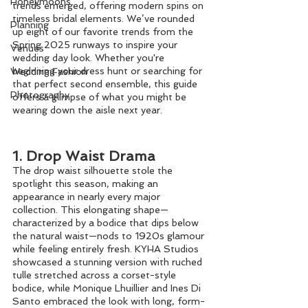
Honeymoons
trends emerged, offering modern spins on 
timeless bridal elements. We’ve rounded 
Planning
up eight of our favorite trends from the 
Spring 2025 runways to inspire your 
Venues
wedding day look. Whether you're 
beginning your dress hunt or searching for 
Wedding Fashion
that perfect second ensemble, this guide 
Photography
offers a glimpse of what you might be 
wearing down the aisle next year.
1. Drop Waist Drama
The drop waist silhouette stole the 
spotlight this season, making an 
appearance in nearly every major 
collection. This elongating shape—
characterized by a bodice that dips below 
the natural waist—nods to 1920s glamour 
while feeling entirely fresh. KYHA Studios 
showcased a stunning version with ruched 
tulle stretched across a corset-style 
bodice, while Monique Lhuillier and Ines Di 
Santo embraced the look with long, form-