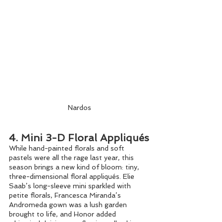
Nardos
4. Mini 3-D Floral Appliqués
While hand-painted florals and soft 
pastels were all the rage last year, this 
season brings a new kind of bloom: tiny, 
three-dimensional floral appliqués. Elie 
Saab’s long-sleeve mini sparkled with 
petite florals, Francesca Miranda’s 
Andromeda gown was a lush garden 
brought to life, and Honor added 