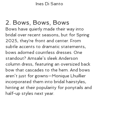
Ines Di Santo
2. Bows, Bows, Bows
Bows have quietly made their way into 
bridal over recent seasons, but for Spring 
2025, they're front and center. From 
subtle accents to dramatic statements, 
bows adorned countless dresses. One 
standout? Amsale’s sleek Anderson 
column dress, featuring an oversized back 
bow that cascades to the hem. And bows 
aren’t just for gowns—Monique Lhuillier 
incorporated them into bridal hairstyles, 
hinting at their popularity for ponytails and 
half-up styles next year.