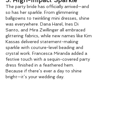
5. High-Impact Sparkle
The party bride has officially arrived—and 
so has her sparkle. From glimmering 
ballgowns to twinkling mini dresses, shine 
was everywhere. Dana Harel, Ines Di 
Santo, and Mira Zwillinger all embraced 
glittering fabrics, while new names like Kim 
Kassas delivered statement-making 
sparkle with couture-level beading and 
crystal work. Francesca Miranda added a 
festive touch with a sequin-covered party 
dress finished in a feathered hem. 
Because if there’s ever a day to shine 
bright—it’s your wedding day.