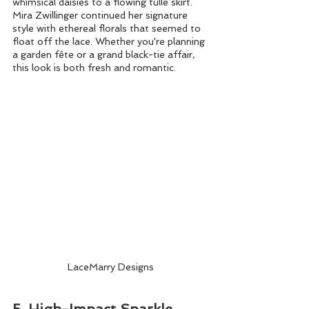
whimsical daisies to a flowing tulle skirt. 
Mira Zwillinger continued her signature 
style with ethereal florals that seemed to 
float off the lace. Whether you're planning 
a garden fête or a grand black-tie affair, 
this look is both fresh and romantic.
LaceMarry Designs