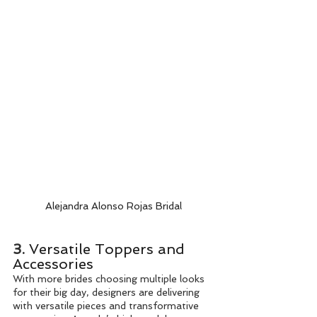
Alejandra Alonso Rojas Bridal
3. 
Versatile Toppers and 
Accessories
With more brides choosing multiple looks 
for their big day, designers are delivering 
with versatile pieces and transformative 