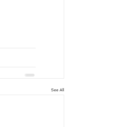
See All