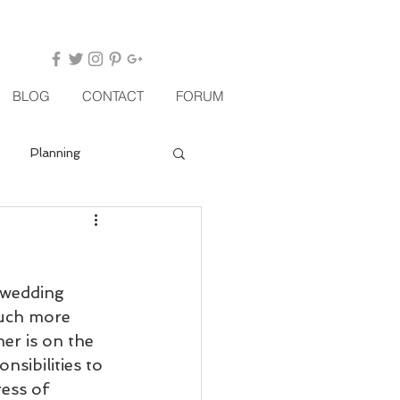
BLOG
CONTACT
FORUM
Planning
 wedding 
uch more 
er is on the 
nsibilities to 
ess of 