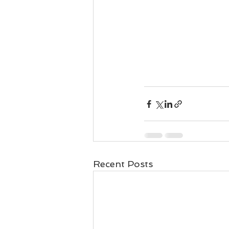
Recent Posts