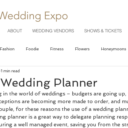
ABOUT
WEDDING VENDORS
SHOWS & TICKETS
Fashion
Foodie
Fitness
Flowers
Honeymoons
1 min read
Photography
a Wedding Planner
 in the world of weddings – budgets are going up,
ceptions are becoming more made to order, and m
ouple, for these reasons the use of a wedding plann
ing planner is a great way to delegate planning respo
suring a well managed event, saving you from the str