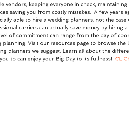
ple vendors, keeping everyone in check, maintaining 
ces saving you from costly mistakes.  A few years ag
ially able to hire a wedding planners, not the case 
ssional carriers can actually save money by hiring a
evel of commitment can range from the day of coor
g planning. Visit our resources page to browse the li
ng planners we suggest. Learn all about the differe
you to can enjoy your Big Day to its fullness!  
CLICK