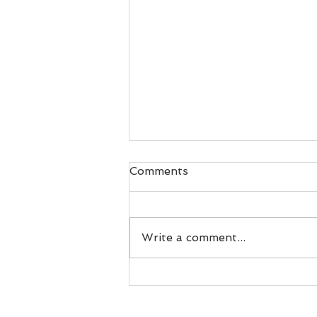
Comments
Write a comment...
Live Band or DJ, which is
right for you?