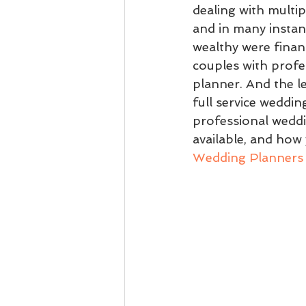
dealing with multi
and in many instan
wealthy were financ
couples with profe
planner. And the l
full service weddin
professional weddi
available, and how 
Wedding Planners