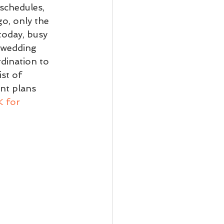
schedules, 
o, only the 
today, busy 
 wedding 
dination to 
st of 
nt plans 
 for 