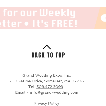
BACK TO TOP
Grand Wedding Expo, Inc.
200 Fatima Drive, Somerset, MA 02726
Tel.
508.472.3093
Email -
info@grand-wedding.com
Privacy Policy