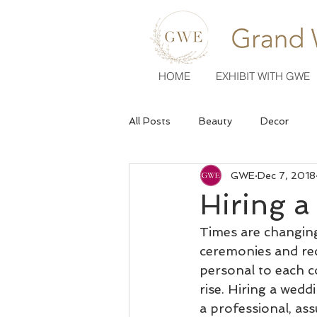
HOME
EXHIBIT WITH GWE
All Posts
Beauty
Decor
GWE
Dec 7, 2018
Venues
Wedding Fashion
Hiring 
Times are changing
ceremonies and re
personal to each c
rise. Hiring a wedd
a professional, as