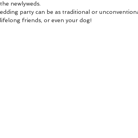
t the newlyweds.
edding party can be as traditional or unconvention
 lifelong friends, or even your dog!