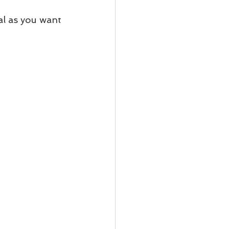
al as you want