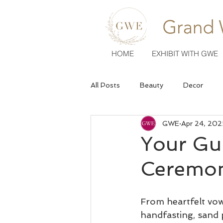
HOME
EXHIBIT WITH GWE
All Posts
Beauty
Decor
GWE
Apr 24, 202
Venues
Wedding Fashion
Your Gu
Ceremon
From heartfelt vow
handfasting, sand 