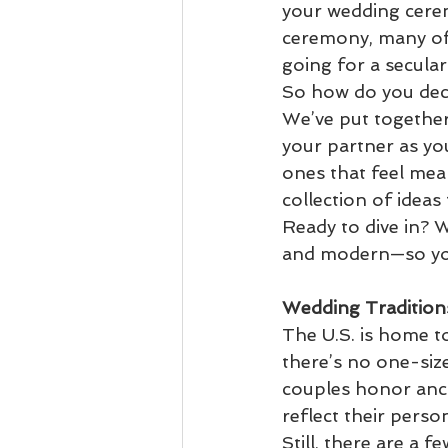
your wedding cerem
ceremony, many of t
going for a secular 
So how do you deci
We’ve put together
your partner as you
ones that feel mea
collection of ideas
Ready to dive in? 
and modern—so you 
Wedding Tradition
The U.S. is home to
there’s no one-siz
couples honor anci
reflect their person
Still, there are a 