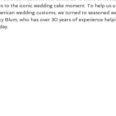
ces to the iconic wedding cake moment. To help us 
erican wedding customs, we turned to seasoned w
y Blum, who has over 30 years of experience helpi
day.