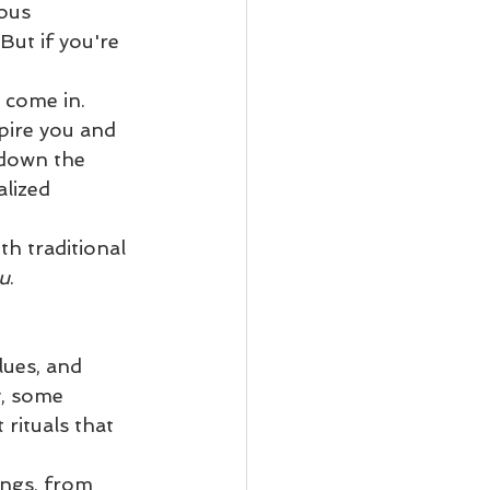
ous 
But if you're 
 come in. 
pire you and 
 down the 
lized 
h traditional 
u
.
lues, and 
y, some 
rituals that 
ings, from 