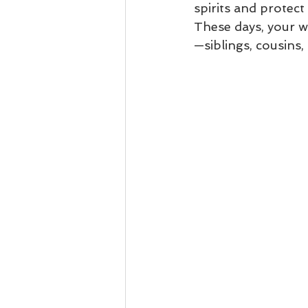
spirits and protec
These days, your w
—siblings, cousins,