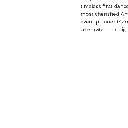
timeless first dan
most cherished Am
event planner Marc
celebrate their big 