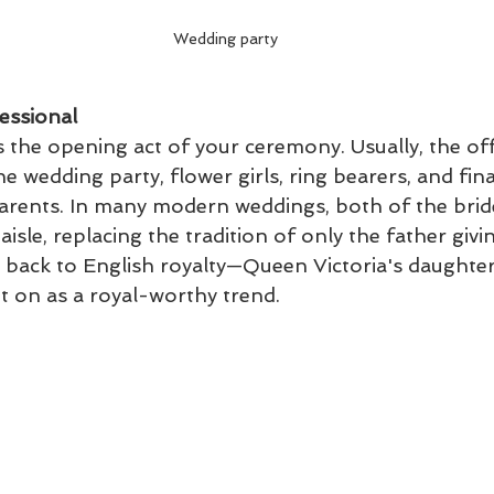
Wedding party
essional
 the opening act of your ceremony. Usually, the off
he wedding party, flower girls, ring bearers, and final
parents. In many modern weddings, both of the brid
isle, replacing the tradition of only the father givi
 back to English royalty—Queen Victoria's daughter 
t on as a royal-worthy trend.