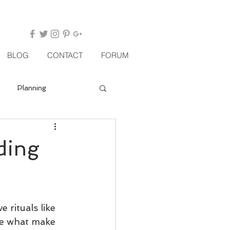
BLOG
CONTACT
FORUM
Planning
ding
rituals like 
re what make 