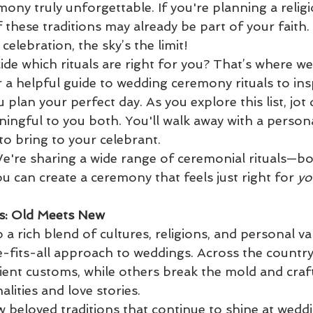
ony truly unforgettable. If you're planning a religi
hese traditions may already be part of your faith. 
celebration, the sky’s the limit!
de which rituals are right for you? That’s where we
 a helpful guide to wedding ceremony rituals to ins
 plan your perfect day. As you explore this list, jot
ningful to you both. You'll walk away with a persona
 to bring to your celebrant.
We're sharing a wide range of ceremonial rituals—bot
can create a ceremony that feels just right for 
yo
s: Old Meets New
 a rich blend of cultures, religions, and personal va
e-fits-all approach to weddings. Across the countr
ent customs, while others break the mold and craft 
alities and love stories.
few beloved traditions that continue to shine at wedd