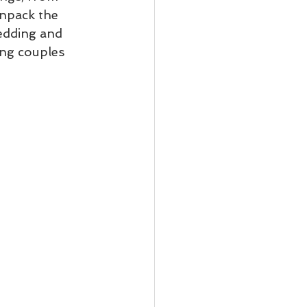
unpack the 
edding and 
ng couples 