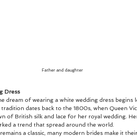
Father and daughter
g Dress
he dream of wearing a white wedding dress begins 
s tradition dates back to the 1800s, when Queen Vic
 of British silk and lace for her royal wedding. He
rked a trend that spread around the world.
 remains a classic, many modern brides make it thei