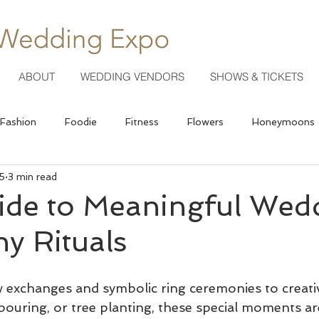
ABOUT
WEDDING VENDORS
SHOWS & TICKETS
Fashion
Foodie
Fitness
Flowers
Honeymoons
5
3 min read
Photography
ide to Meaningful Wed
y Rituals
 exchanges and symbolic ring ceremonies to creative 
pouring, or tree planting, these special moments a