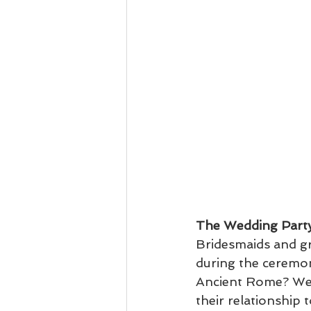
The Wedding Part
Bridesmaids and g
during the ceremon
Ancient Rome? Wedd
their relationship 