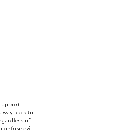
support 
 way back to 
gardless of 
confuse evil 