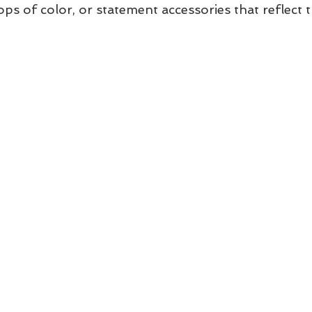
ps of color, or statement accessories that reflect t