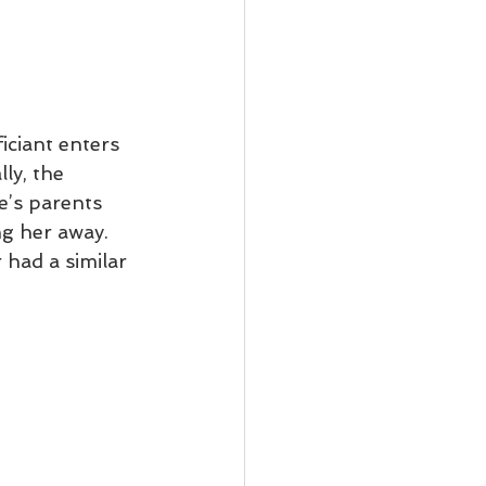
iciant enters 
ly, the 
e’s parents 
ng her away.
had a similar 