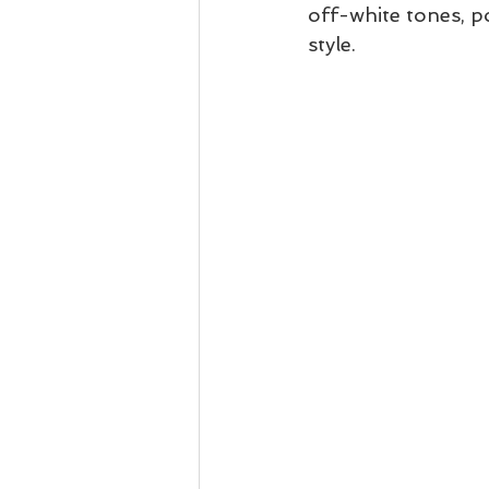
off-white tones, po
style.