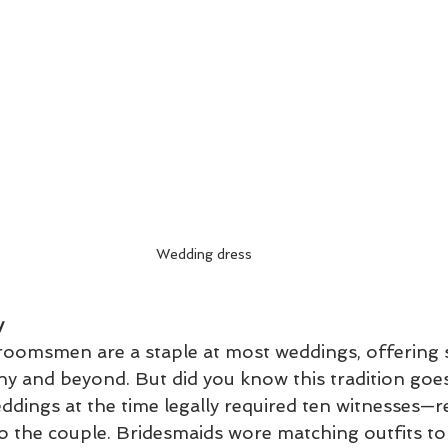
Wedding dress
y
roomsmen are a staple at most weddings, offering 
y and beyond. But did you know this tradition goes
ings at the time legally required ten witnesses—re
to the couple. Bridesmaids wore matching outfits to 