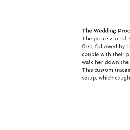
The Wedding Proc
The processional is
first, followed by t
couple with their 
walk her down the a
This custom traces
setup, which caugh