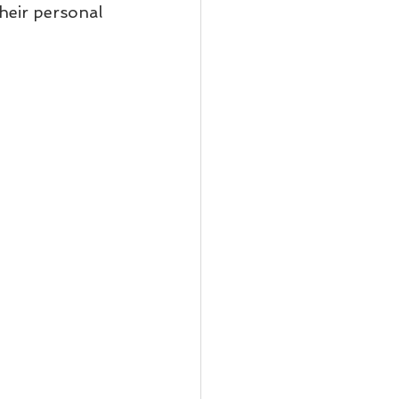
heir personal 