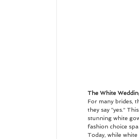
The White Weddin
For many brides, t
they say “yes.” Thi
stunning white gown
fashion choice spa
Today, while white