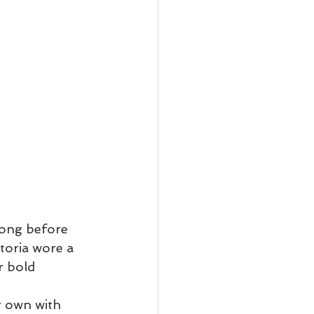
long before 
toria wore a 
r bold 
r own with 