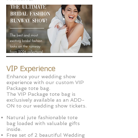
VIP Experience
Enhance your wedding show
experience with our custom VIP
Package tote bag.
The VIP Package tote bag is
exclusively available as an ADD-
ON to our wedding show tickets.
Natural jute fashion
able tote
bag
loaded with valuable gifts
inside.
Free set of 2 beautiful Wedding