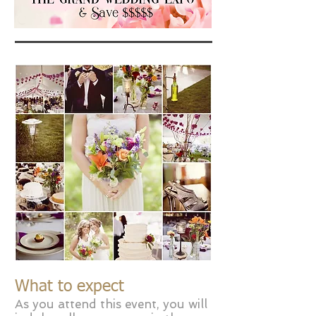
What to expect
As you attend this event, you will