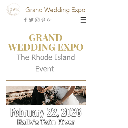
GRAND
WEDDING EXPO
The Rhode Island
Event
February 22, 2026
Bally's Twin River