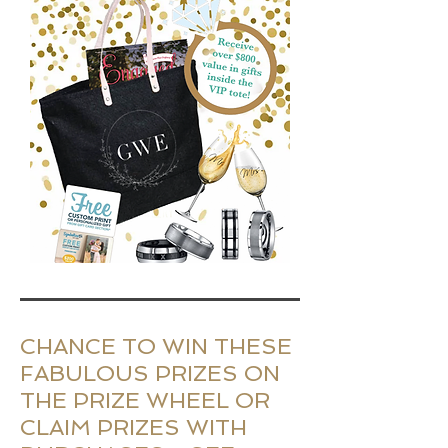
CHANCE TO WIN THESE
FABULOUS PRIZES ON
THE PRIZE WHEEL OR
CLAIM PRIZES WITH