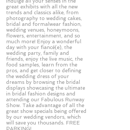
indulge all your senses in the
great exhibits with all the new
trends and classics alike, from
photography to wedding cakes,
bridal and formalwear fashion,
wedding venues, honeymoons,
flowers, entertainment, and so
much more! Enjoy a wonderful
day with your fiancé(e), the
wedding party, family and
friends, enjoy the live music, the
food samples, learn from the
pros, and get closer to defining
the wedding dress of your
dreams by browsing the bridal
displays showcasing the ultimate
in bridal fashion designs and
attending our Fabulous Runway
Show. Take advantage of all the
great show specials being offered
by our wedding vendors, which
will save you thousands. FREE
PARKING!