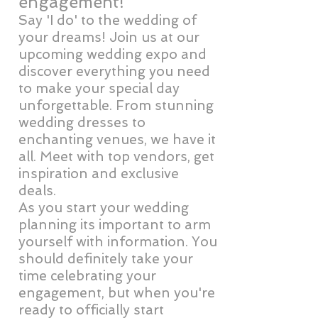
engagement!
Say 'I do' to the wedding of
your dreams! Join us at our
upcoming wedding expo and
discover everything you need
to make your special day
unforgettable. From stunning
wedding dresses to
enchanting venues, we have it
all. Meet with top vendors, get
inspiration and exclusive
deals.
As you start your wedding
planning its important to arm
yourself with information. You
should definitely take your
time celebrating your
engagement, but when you're
ready to officially start