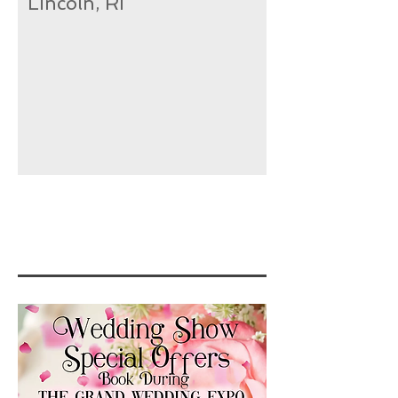
Lincoln, RI