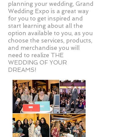
planning your wedding, Grand
Wedding Expo is a great way
for you to get inspired and
start learning about all the
option available to you, as you
choose the services, products,
and merchandise you will
need to realize THE
WEDDING OF YOUR
DREAMS!