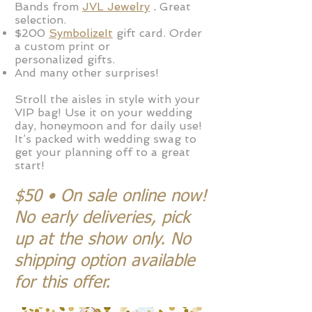
Bands from
JVL Jewelry
.
Great
selection.
$200
SymbolizeIt
gift card
.
Order
a custom print or
personalized
gifts.
And many other surprises!
Stroll the aisles in style with your
VIP bag! Use it on your wedding
day, honeymoon and for daily use!
It’s packed with wedding swag to
get your planning off to a great
start!
$50 • On sale online now!
No early deliveries, pick
up at the show only. No
shipping option available
for this offer.