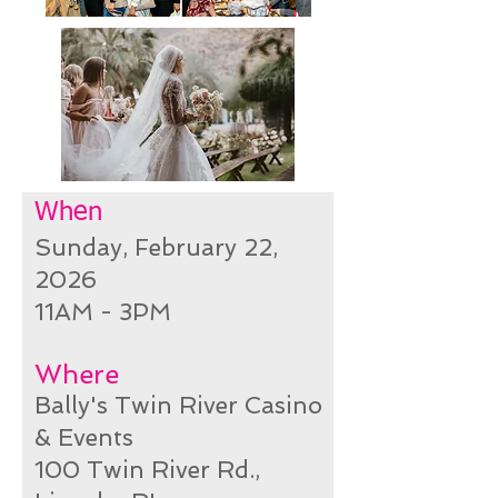
When
Sunday, February 22
,
2026
11AM - 3PM
Where
Bally's Twin River Casino
& Events
100 Twin River Rd.,