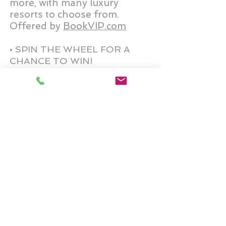
more
, with many luxury
resorts to choose from.
Offered by
BookVIP.com
• SPIN THE WHEEL FOR A
CHANCE TO WIN!
• SPEND $1500 IN
PURCHASES TO CLAIM THIS
PRIZE!