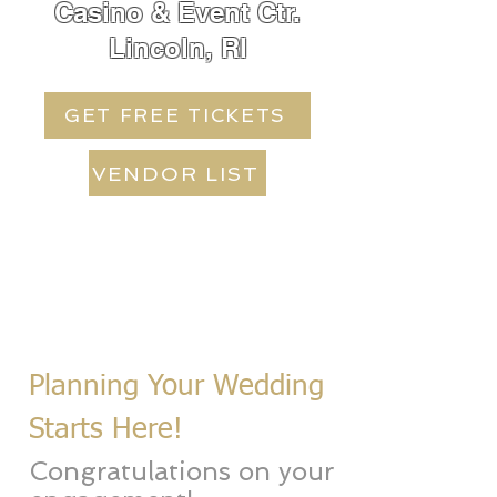
Casino & Event Ctr.
Lincoln, RI
GET FREE TICKETS
VENDOR LIST
Planning Your Wedding
Starts Here!
Congratulations on your