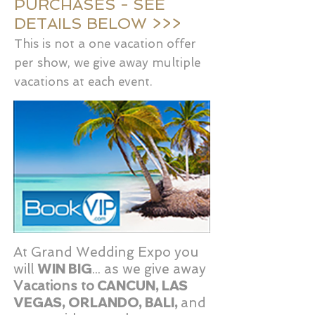
PURCHASES - SEE
DETAILS BELOW >>>
This is not a one vacation offer
per show, we give away multiple
vacations at each event.
At Grand Wedding Expo you
WIN BIG
will
... as we give away
CANCUN, LAS
Vacations to
VEGAS, ORLANDO, BALI,
and