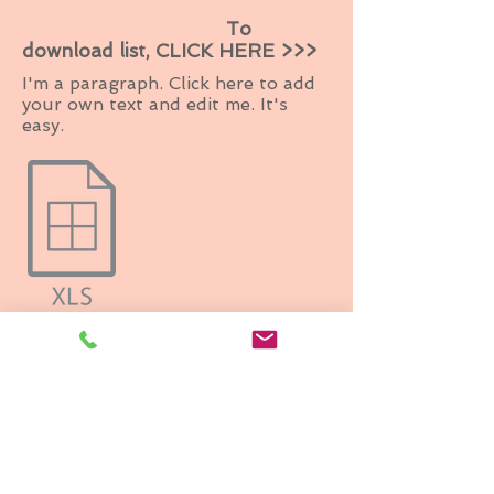
To
download list, CLICK HERE >>>
I'm a paragraph. Click here to add
your own text and edit me. It's
easy.
BACK TO TOP
Grand Wedding Expo, Inc.