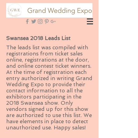
Swansea 2018 Leads List
The leads list was compiled with
registrations from ticket sales
online, registrations at the door,
and online contest ticket winners.
At the time of registration each
entry authorized in writing Grand
Wedding Expo to provide their
contact information to all the
exhibitors participating in the
2018 Swansea show. Only
vendors signed up for this show
are authorized to use this list. We
have elements in place to detect
unauthorized use. Happy sales!