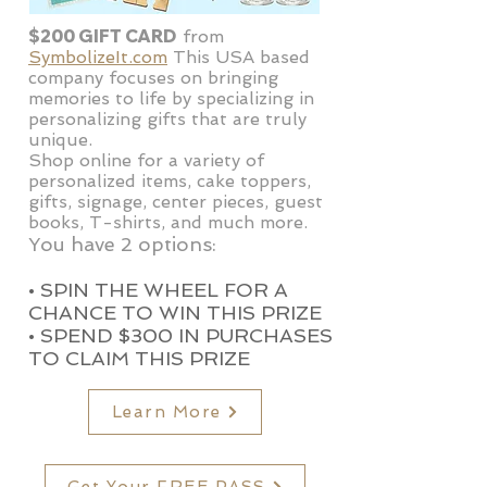
$200 GIFT CARD
from
SymbolizeIt.com
This USA based
company focuses on bringing
memories to life by specializing in
personalizing gifts that are truly
unique.
Shop online for a variety of
personalized items, cake toppers,
gifts, signage, center pieces, guest
books, T-shirts, and much more.
You have 2 options:
• SPIN THE WHEEL FOR A
CHANCE TO WIN THIS PRIZE
• SPEND $
300 IN PURCHASES
TO CLAIM THIS PRIZE
Learn More