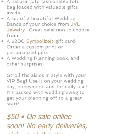
A
natural jute fashion
able tote
bag
loaded with valuable gifts
inside...
A set of 2 beautiful Wedding
Bands of your choice from
JVL
J
ew
elry
.
Great selection
to choose
from
.
A $200
SymbolizeIt
gift card
.
Order a custom print or
personalized
gifts.
A Wedding Planning book, and
other surprises!
Stroll the aisles in style with your
VIP Bag! Use it on your wedding
day, honeymoon and for daily use!
It’s packed with wedding swag to
get your planning off to a great
start!
$50 • On sale online
soon! No early deliveries,