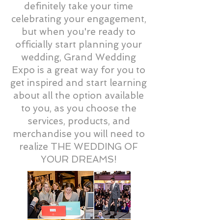
definitely take your time
celebrating your engagement,
but when you're ready to
officially start planning your
wedding, Grand Wedding
Expo is a great way for you to
get inspired and start learning
about all the option available
to you, as you choose the
services, products, and
merchandise you will need to
realize THE WEDDING OF
YOUR DREAMS!