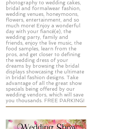
photography to wedding cakes,
bridal and formalwear fashion,
wedding venues, honeymoons,
flowers, entertainment, and so
much more! Enjoy a wonderful
day with your fiancé(e), the
wedding party, family and
friends, enjoy the live music, the
food samples, learn from the
pros, and get closer to defining
the wedding dress of your
dreams by browsing the bridal
displays showcasing the ultimate
in bridal fashion designs. Take
advantage of all the great show
specials being offered by our
wedding vendors, which will save
you thousands. FREE PARKING!