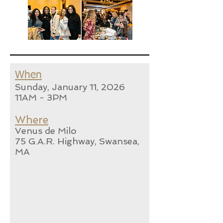
When
Sunday, January 11
, 2026
11AM - 3PM
Where
Venus de Milo
75 G
A.R. Highway, Swansea,
.
MA