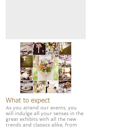
What to expect
As you attend our events, you
will indulge all your senses in the
great exhibits with all the new
trends and classics alike, from