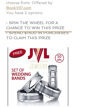
choose from. Offered by
BookVIP.com
You have 2 options:
• SPIN THE WHEEL FOR A
CHANCE TO WIN THIS PRIZE
• SPEND $1500 IN PURCHASES
TO CLAIM THIS PRIZE