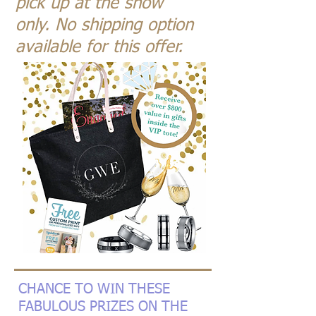
pick up at the show
only.
No shipping option
available for this offer.
CHANCE TO WIN THESE
FABULOUS PRIZES ON THE