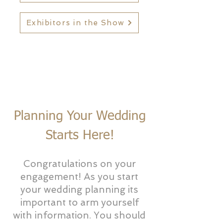
Exhibitors in the Show
Planning Your Wedding
Starts Here!
Congratulations on your
engagement! As you start
your wedding planning its
important to arm yourself
with information. You should