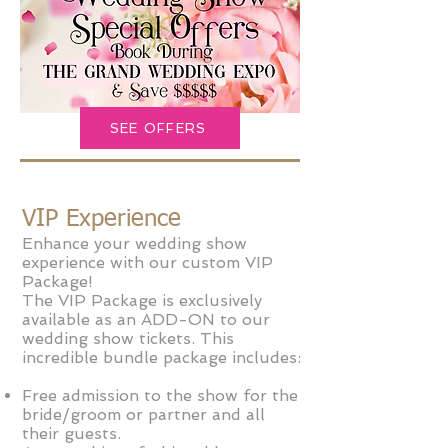
SEE OFFERS
VIP Experience
Enhance your wedding show
experience with our custom VIP
Package!
The VIP Package is exclusively
available as an ADD-ON to our
wedding show tickets. This
incredible bundle package includes:
Free admission to the show for the
bride/groom or partner and all
their guests.