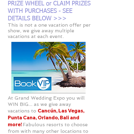
PRIZE WHEEL or CLAIM PRIZES
WITH PURCHASES - SEE
DETAILS BELOW >>>
This is not a one vacation offer per
show, we give away multiple
vacations at each event.
At Grand Wedding Expo you will
WIN BIG... as we give away
Cancún, Las Vegas,
vacations to
Punta Cana, Orlando, Bali and
more!
Fabulous resorts to choose
from with many other locations to