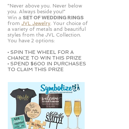
"Never above you. Never below
you. Always beside you!"
SET OF WEDDING RINGS
Win a
from
JVL Jewelry
. Your choice of
a variety of metals and beautiful
styles from the JVL Collection.
You have 2 options:
• SPIN THE WHEEL FOR A
CHANCE TO WIN THIS PRIZE
• SPEND $600 IN PURCHASES
TO CLAIM THIS PRIZE