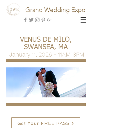
VENUS DE MILO,
SWANSEA, MA
January 11, 2026 • 11AM-3PM
Get Your FREE PASS