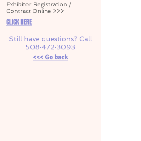
Exhibitor Registration /
Contract Online >>>
CLICK HERE
Still have questions? Call
508•472•3093
<<< Go back