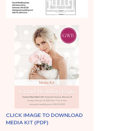
CLICK IMAGE TO DOWNLOAD
MEDIA KIT (PDF)