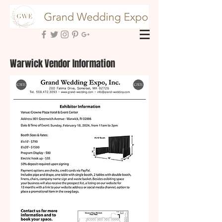
Warwick Vendor Information