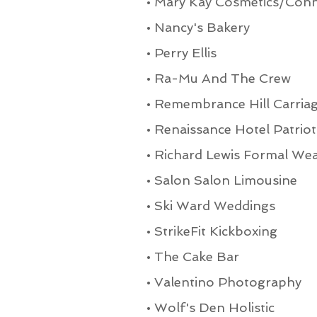
•
Mary Kay Cosmetics/Conn
•
Nancy's Bakery
•
Perry Ellis
•
Ra-Mu And The Crew
•
Remembrance Hill Carria
•
Renaissance Hotel Patriot
•
Richard Lewis Formal We
•
Salon Salon Limousine
•
Ski Ward Weddings
•
StrikeFit Kickboxing
•
The Cake Bar
•
Valentino Photography
•
Wolf's Den Holistic