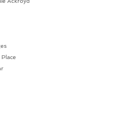
ie Ackroyd
ges
 Place
ar