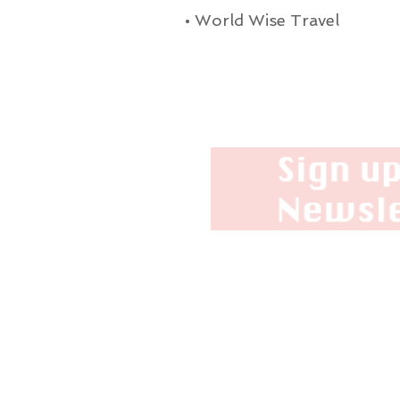
•
World Wise Travel