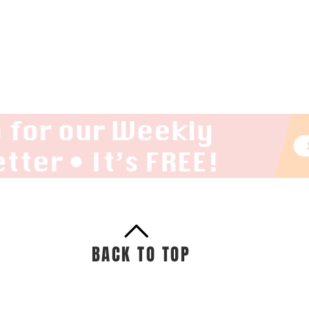
BACK TO TOP