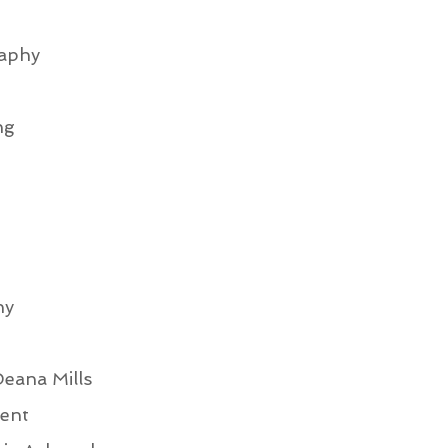
aphy
ng
hy
eana Mills
ent