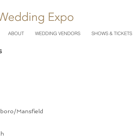
ABOUT
WEDDING VENDORS
SHOWS & TICKETS
s
xboro/Mansfield
ch