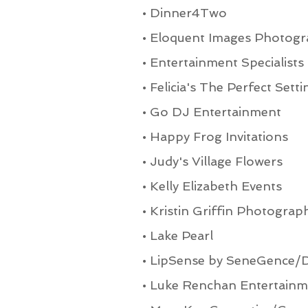
•
Dinner4Two
•
Eloquent Images Photogr
•
Entertainment Specialists
•
Felicia's The Perfect Setti
•
Go DJ Entertainment
•
Happy Frog Invitations
•
Judy's Village Flowers
•
Kelly Elizabeth Events
•
Kristin Griffin Photograp
•
Lake Pearl
•
LipSense by SeneGence/D
•
Luke Renchan Entertainm