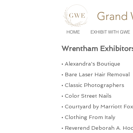
HOME
EXHIBIT WITH GWE
Wrentham Exhibitor
•
Alexandra's Boutique
•
Bare Laser Hair Removal
•
Classic Photographers
•
Color Street Nails
•
Courtyard by Marriott Fo
•
Clothing From Italy
•
Reverend Deborah A. Ho