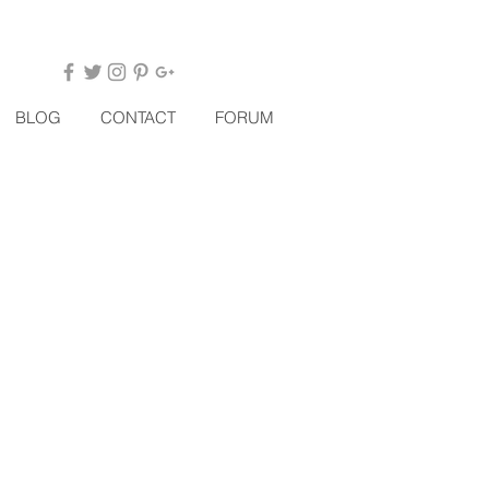
BLOG
CONTACT
FORUM